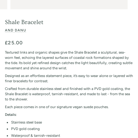
Shale Bracelet
AND DANU
£25.00
Textured links and organic shapes give the Shale Bracelet a sculptural, sea-
worn feel, echoing the layered surfaces of coastal rock formations shaped by
the tide. Its bold yet refined design catches the light beautifully, creating subtle
movement and shine around the wrist.
Designed as an effortless statement piece, it’s easy to wear alone or layered with
finer bracelets for contrast.
Crafted from durable stainless steel and finished with a PVD gold coating, the
Shale Bracelet is waterproof, tarnish-resistant, and made to last - from the sea
to the shower.
Each piece comes in one of our signature vegan suede pouches.
Details:
Stainless steel base
PVD gold coating
Waterproof & tarnish-resistant