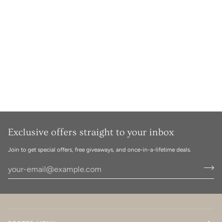
Exclusive offers straight to your inbox
Join to get special offers, free giveaways, and once-in-a-lifetime deals.