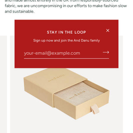
fabric, we are uncompromising in our efforts to make fashion slow
and sustainable.
STAY IN THE LOOP
Sign up now and join the And Danu family