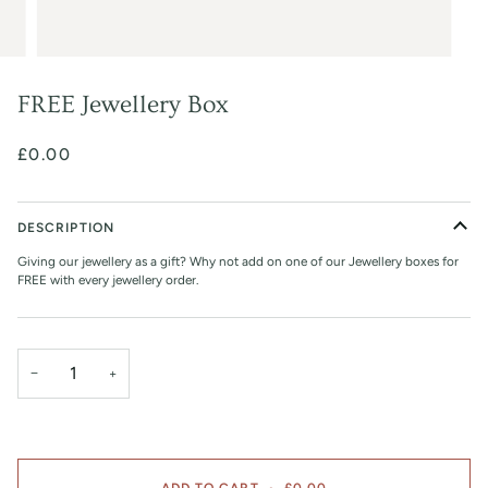
FREE Jewellery Box
£0.00
DESCRIPTION
Giving our jewellery as a gift? Why not add on one of our Jewellery boxes for
FREE with every jewellery order.
−
+
ADD TO CART
•
£0.00