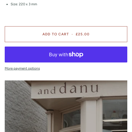
Size: 220 x 3 mm
ADD TO CART
•
£25.00
More payment options