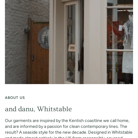
ABOUT US
and danu, Whitstable
Our garments are inspired by the Kentish coastline we call home,
and are informed by a passion for clean contemporary lines. The
result? A seaside style for the new decade. Designed in Whitstable
and made almost entirely in the UK from responsibly-sourced