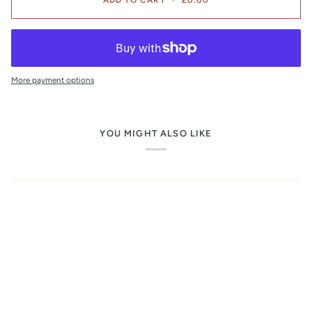
More payment options
YOU MIGHT ALSO LIKE